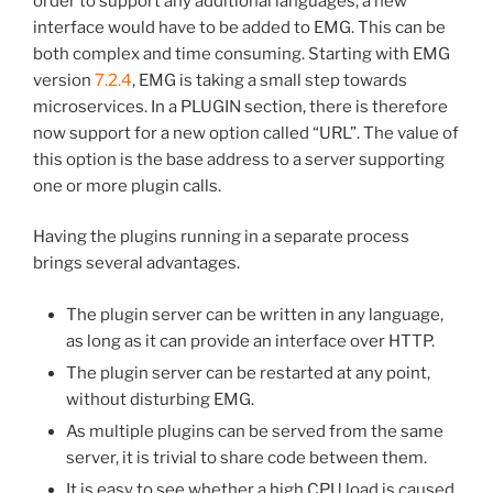
order to support any additional languages, a new
interface would have to be added to EMG. This can be
both complex and time consuming. Starting with EMG
version
7.2.4
, EMG is taking a small step towards
microservices. In a PLUGIN section, there is therefore
now support for a new option called “URL”. The value of
this option is the base address to a server supporting
one or more plugin calls.
Having the plugins running in a separate process
brings several advantages.
The plugin server can be written in any language,
as long as it can provide an interface over HTTP.
The plugin server can be restarted at any point,
without disturbing EMG.
As multiple plugins can be served from the same
server, it is trivial to share code between them.
It is easy to see whether a high CPU load is caused