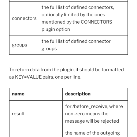
the full list of defined connectors,
optionally limited by the ones
connectors
mentioned by the CONNECTORS
plugin option
the full list of defined connector
groups
groups
To return data from the plugin, it should be formatted
as KEY=VALUE pairs, one per line.
name
description
for /before_receive, where
result
non-zero means the
message will be rejected
the name of the outgoing