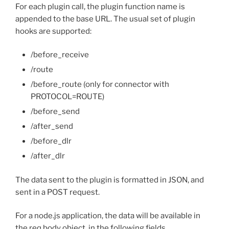
For each plugin call, the plugin function name is
appended to the base URL. The usual set of plugin
hooks are supported:
/before_receive
/route
/before_route (only for connector with
PROTOCOL=ROUTE)
/before_send
/after_send
/before_dlr
/after_dlr
The data sent to the plugin is formatted in JSON, and
sent in a POST request.
For a node.js application, the data will be available in
the req.body object, in the following fields.