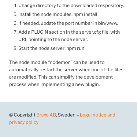
Change directory to the downloaded respository.
Install the node modules: npm install
If needed, update the port number in bin/www.
Add a PLUGIN section in the server.cfg file, with
URL pointing to the node server.
Start the node server: npm run
The node module “nodemon” can be used to
automatically restart the server when one of the files
are modified. This can simplify the development
process when implementing a new plugin.
© Copyright
Braxo AB
, Sweden –
Legal notice and
privacy policy