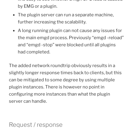
by EMG or a plugin.
The plugin server can run a separate machine,
further increasing the scalability.
A long running plugin can not cause any issues for
the main emgd process. Previously “emgd -reload”
and “emgd -stop” were blocked until all plugins
had completed.
The added network roundtrip obviously results in a
slightly longer response times back to clients, but this
can be mitigated to some degree by using multiple
plugin instances. There is however no point in
configuring more instances than what the plugin
server can handle.
Request / response