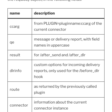
name
description
from PLUGIN=pluginname:ccarg of the
ccarg
current connector
message or delivery report, with field
qe
names in uppercase
result
for /after_send and /after_dlr
custom options for incoming delivery
dlrinfo
reports, only used for the /before_dlr
hook
as returned by the previously called
route
plugin
information about the current
connector
connector instance