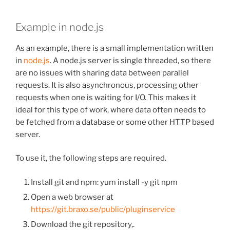
Example in node.js
As an example, there is a small implementation written
in
node.js
. A node.js server is single threaded, so there
are no issues with sharing data between parallel
requests. It is also asynchronous, processing other
requests when one is waiting for I/O. This makes it
ideal for this type of work, where data often needs to
be fetched from a database or some other HTTP based
server.
To use it, the following steps are required.
Install git and npm: yum install -y git npm
Open a web browser at
https://git.braxo.se/public/pluginservice
Download the git repository,.