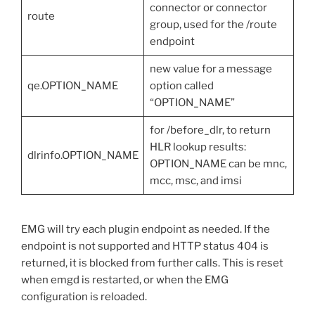
connector or connector
route
group, used for the /route
endpoint
new value for a message
qe.OPTION_NAME
option called
“OPTION_NAME”
for /before_dlr, to return
HLR lookup results:
dlrinfo.OPTION_NAME
OPTION_NAME can be mnc,
mcc, msc, and imsi
EMG will try each plugin endpoint as needed. If the
endpoint is not supported and HTTP status 404 is
returned, it is blocked from further calls. This is reset
when emgd is restarted, or when the EMG
configuration is reloaded.