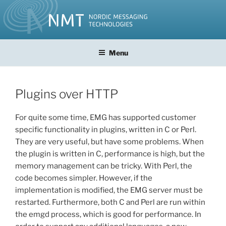
Skip
to
content
Menu
Plugins over HTTP
For quite some time, EMG has supported customer
specific functionality in plugins, written in C or Perl.
They are very useful, but have some problems. When
the plugin is written in C, performance is high, but the
memory management can be tricky. With Perl, the
code becomes simpler. However, if the
implementation is modified, the EMG server must be
restarted. Furthermore, both C and Perl are run within
the emgd process, which is good for performance. In