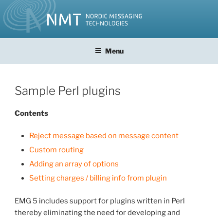
Skip
to
content
Menu
Sample Perl plugins
Contents
Reject message based on message content
Custom routing
Adding an array of options
Setting charges / billing info from plugin
EMG 5 includes support for plugins written in Perl
thereby eliminating the need for developing and