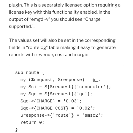
plugin. This is a separately licensed option requiring a
license key with this functionality enabled. In the
output of “emgd -v” you should see “Charge
supported.”.
The values set will also be set in the corresponding
fields in “routelog” table making it easy to generate
reports with revenue, cost and margin.
sub route {

  my ($request, $response) = @_;

  my $ci = ${$request}{'connector'};

  my $qe = ${$request}{'qe'};

  $qe->{CHARGE} = '0.03';

  $qe->{CHARGE_COST} = '0.02';

  $response->{'route'} = 'smsc2';

  return 0;

}