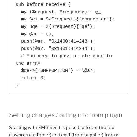
sub before_receive {

  my ($request, $response) = @_;

  my $ci = ${$request}{'connector'};

  my $qe = ${$request}{'qe'};

  my @ar = ();

  push(@ar, "0x1400:414243");

  push(@ar, "0x1401:414244");

  # You need to pass a reference to 
the array

  $qe->{'SMPPOPTION'} = \@ar;

  return 0;

}
Setting charges / billing info from plugin
Starting with EMG 5.3 it is possible to set the fee
(towards customer) and cost (from supplier) from a