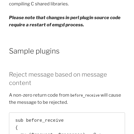
compiling C shared libraries.
Please note that changes in perl plugin source code
require a restart of emgd process.
Sample plugins
Reject message based on message
content
A non-zero return code from
will cause
before_receive
the message to be rejected.
sub before_receive

{
