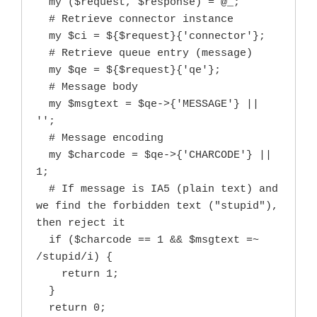
  my ($request, $response) = @_;

  # Retrieve connector instance

  my $ci = ${$request}{'connector'};

  # Retrieve queue entry (message)

  my $qe = ${$request}{'qe'};

  # Message body

  my $msgtext = $qe->{'MESSAGE'} || 
'';

  # Message encoding

  my $charcode = $qe->{'CHARCODE'} || 
1;

  # If message is IA5 (plain text) and 
we find the forbidden text ("stupid"), 
then reject it

  if ($charcode == 1 && $msgtext =~ 
/stupid/i) {

    return 1;

  }

  return 0;
