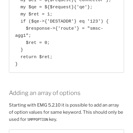
  my $ci = ${$request}{'connector'};

  my $qe = ${$request}{'qe'};

  my $ret = 1;

  if ($qe->{'DESTADDR'} eq '123') {

    $response->{'route'} = "smsc-
agg1";

    $ret = 0;

  }

  return $ret;

}
Adding an array of options
Starting with EMG 5.2.10 it is possible to add an array
of option values for same keyword. This should only be
used for
key.
SMPPOPTION