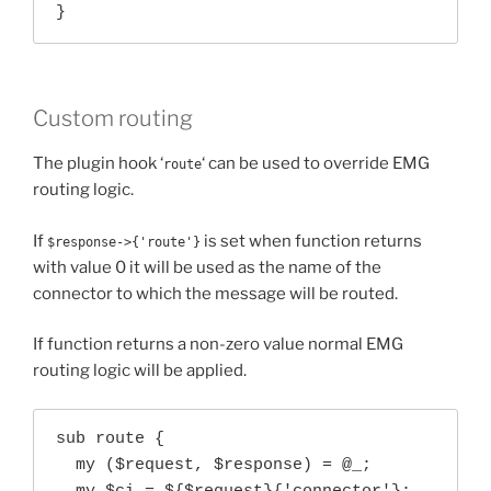
}
Custom routing
The plugin hook ‘
‘ can be used to override EMG
route
routing logic.
If
is set when function returns
$response->{'route'}
with value 0 it will be used as the name of the
connector to which the message will be routed.
If function returns a non-zero value normal EMG
routing logic will be applied.
sub route {

  my ($request, $response) = @_;
