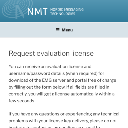
Skip
to
content
Menu
Request evaluation license
You can receive an evaluation license and
username/password details (when required) for
download of the EMG server and portal free of charge
by filling out the form below. If all fields are filled in
correctly, you will get a license automatically within a
few seconds.
If you have any questions or experiencing any technical
problems with your license key delivery, please do not
hesitate to contact us by sending an e-mail to