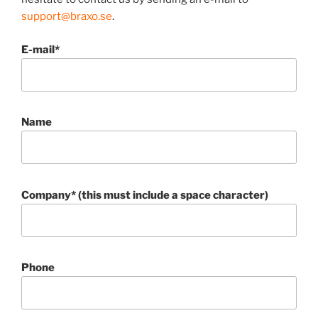
support@braxo.se
.
E-mail*
Name
Company* (this must include a space character)
Phone