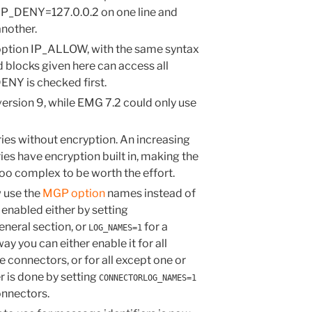
 IP_DENY=127.0.0.2 on one line and
nother.
option IP_ALLOW, with the same syntax
blocks given here can access all
ENY is checked first.
sion 9, while EMG 7.2 could only use
ies without encryption. An increasing
ries have encryption built in, making the
too complex to be worth the effort.
 use the
MGP option
names instead of
 enabled either by setting
eneral section, or
for a
LOG_NAMES=1
ay you can either enable it for all
 connectors, or for all except one or
r is done by setting
CONNECTORLOG_NAMES=1
onnectors.