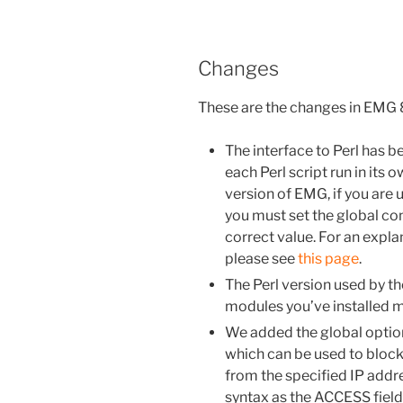
Changes
These are the changes in EMG
The interface to Perl has b
each Perl script run in its
version of EMG, if you are u
you must set the global c
correct value. For an expla
please see
this page
.
The Perl version used by th
modules you’ve installed mu
We added the global opti
which can be used to block
from the specified IP addr
syntax as the ACCESS field 