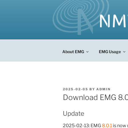
Skip
to
content
About EMG
EMG Usage
POSTED
2025-02-05
BY
ADMIN
ON
Download EMG 8.0
Update
2025-02-13: EMG
8.0.1
is now 