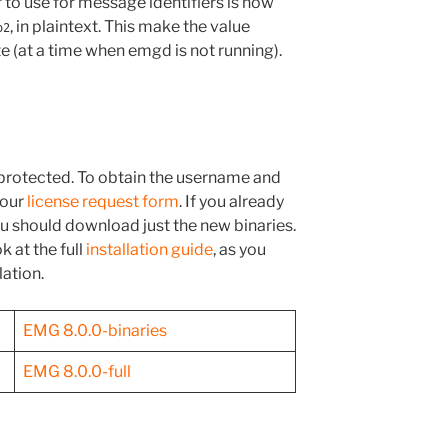
o use for message identifiers is now
, in plaintext. This make the value
o2
e (at a time when emgd is not running).
rotected. To obtain the username and
 our
license request form
. If you already
you should download just the new binaries.
k at the full
installation guide
, as you
lation.
EMG 8.0.0-binaries
EMG 8.0.0-full