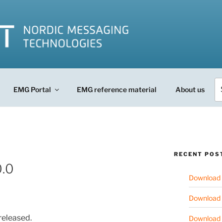
Se
EMG Portal
EMG reference material
About us
fo
RECENT POS
.0
Download 
Download 
released.
Download 