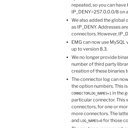
repeated, so you can have
IP_DENY=257.0.0.0/8 on a
We also added the global 
as IP_DENY. Addresses and 
connectors. However, IP_D
EMG can now use MySQL ver
up to version 8.3.
We no longer provide binar
number of third party libra
creation of these binaries 
The connector log can now
the option numbers. This is
in the g
CONNECTORLOG_NAMES=1
particular connector. This w
connectors, for one or more
more connectors. The latte
and
for those c
LOG_NAMES=0