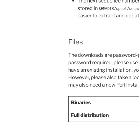
The next sequence number t
stored in
$EMGDIR/spool/seqn
easier to extract and updat
Files
The downloads are password-p
password required, please use
have an existing installation, 
However, please also take a loo
may also need a new Perl instal
Binaries
Full distribution