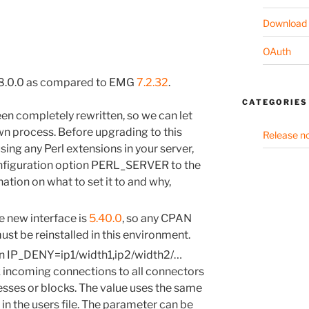
Download
OAuth
 8.0.0 as compared to EMG
7.2.32
.
CATEGORIES
een completely rewritten, so we can let
 own process. Before upgrading to this
Release n
sing any Perl extensions in your server,
onfiguration option PERL_SERVER to the
nation on what to set it to and why,
e new interface is
5.40.0
, so any CPAN
st be reinstalled in this environment.
on IP_DENY=ip1/width1,ip2/width2/…
 incoming connections to all connectors
esses or blocks. The value uses the same
in the users file. The parameter can be