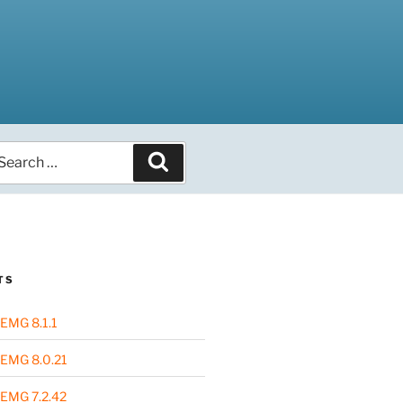
arch
Search
r:
TS
EMG 8.1.1
EMG 8.0.21
EMG 7.2.42