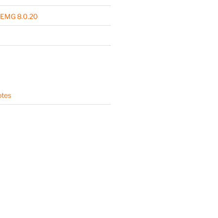
 EMG 8.0.20
otes