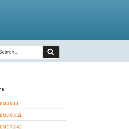
arch
Search
r:
TS
EMG 8.1.1
EMG 8.0.21
EMG 7.2.42