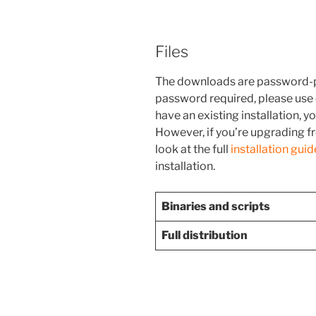
Files
The downloads are password-p
password required, please use
have an existing installation, 
However, if you’re upgrading fr
look at the full
installation guid
installation.
Binaries and scripts
Full distribution