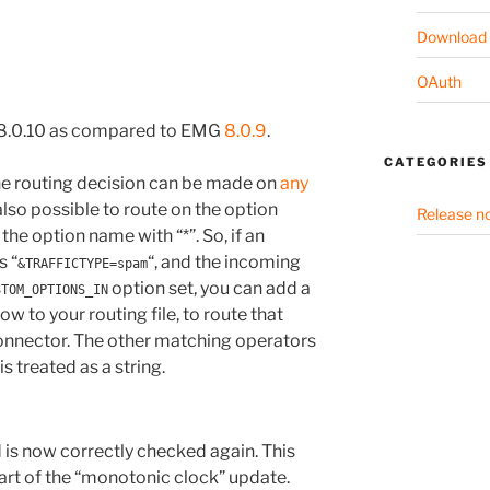
Download
OAuth
 8.0.10 as compared to EMG
8.0.9
.
CATEGORIES
the routing decision can be made on
any
 also possible to route on the option
Release n
 the option name with “*”. So, if an
s “
“, and the incoming
&TRAFFICTYPE=spam
option set, you can add a
STOM_OPTIONS_IN
ow to your routing file, to route that
 connector. The other matching operators
is treated as a string.
d is now correctly checked again. This
part of the “monotonic clock” update.