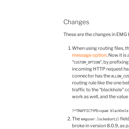
Changes
These are the changes in EMG
When using routing files, 
message option
. Now it is
“
“, by prefixing
CUSTOM_OPTION
incoming HTTP request ha
connector has the
ALLOW_CU
routing rule like the one bel
traffic to the “blackhole”
work as well, and the value 
?*TRAFFICTYPE=spam blackhole
The
fiel
emguser.lockeduntil
broke in version 8.0.9, as 