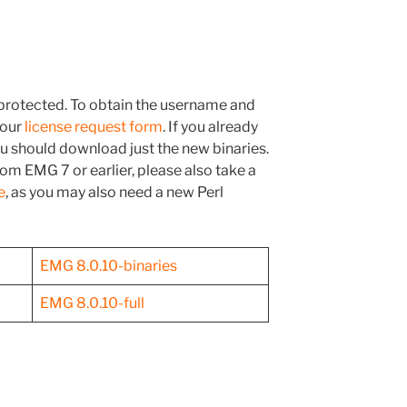
rotected. To obtain the username and
 our
license request form
. If you already
you should download just the new binaries.
om EMG 7 or earlier, please also take a
e
, as you may also need a new Perl
EMG 8.0.10-binaries
EMG 8.0.10-full