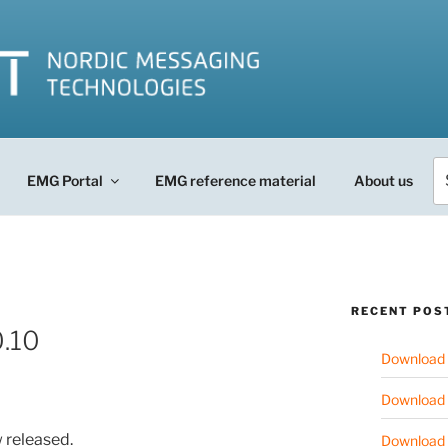
Se
EMG Portal
EMG reference material
About us
fo
RECENT POS
.10
Download 
Download 
 released.
Download 