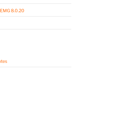
 EMG 8.0.20
otes