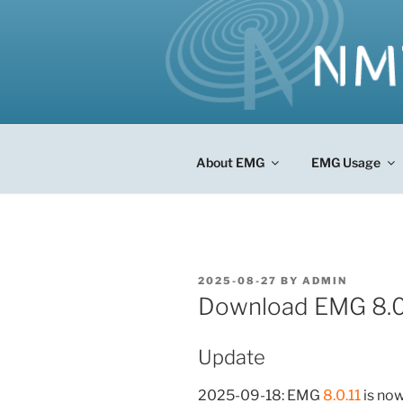
Skip
to
content
About EMG
EMG Usage
POSTED
2025-08-27
BY
ADMIN
ON
Download EMG 8.0
Update
2025-09-18: EMG
8.0.11
is now