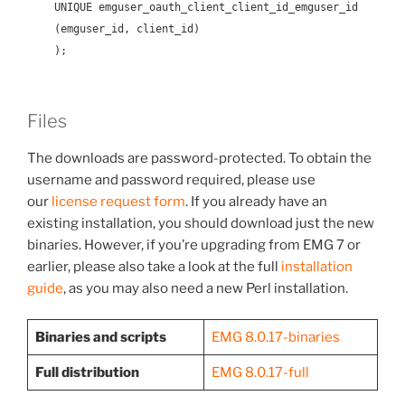
UNIQUE emguser_oauth_client_client_id_emguser_id
(emguser_id, client_id)
);
Files
The downloads are password-protected. To obtain the
username and password required, please use
our
license request form
. If you already have an
existing installation, you should download just the new
binaries. However, if you’re upgrading from EMG 7 or
earlier, please also take a look at the full
installation
guide
, as you may also need a new Perl installation.
Binaries and scripts
EMG 8.0.17-binaries
Full distribution
EMG 8.0.17-full