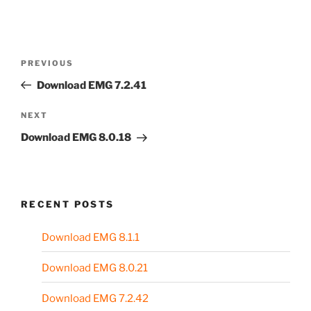
Post
Previous
PREVIOUS
navigation
Post
Download EMG 7.2.41
Next
NEXT
Post
Download EMG 8.0.18
RECENT POSTS
Download EMG 8.1.1
Download EMG 8.0.21
Download EMG 7.2.42