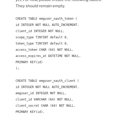
They should remain empty.
CREATE TABLE emguser_oauth_token (
id INTEGER NOT NULL AUTO_INCREMENT,
client_id INTEGER NOT NULL,
scope_type TINYINT default 0,
token_type TINYINT default 0,
access_token CHAR (64) NOT NULL,
access_expires_at DATETIME NOT NULL,
PRIMARY KEY(id)
);
CREATE TABLE emguser_oauth_client (
id INTEGER NOT NULL AUTO_INCREMENT,
emguser_id INTEGER NOT NULL,
client_id VARCHAR (64) NOT NULL,
client_secret CHAR (64) NOT NULL,
PRIMARY KEY(id),