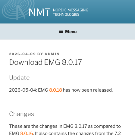
Skip
to
content
Menu
POSTED
2026-04-09
BY
ADMIN
ON
Download EMG 8.0.17
Update
2026-05-04: EMG
8.0.18
has now been released.
Changes
These are the changes in EMG 8.0.17 as compared to
EMG
8.0.16
. It also contains the changes from the 7.2