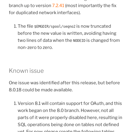
branch up to version
7.2.41
(most importantly the fix
for duplicated network interfaces).
The file
is now truncated
$EMGDIR/spool/seqno2
before the new value is written, avoiding having
two lines of data when the
is changed from
NODEID
non-zero to zero.
Known issue
One issue was identified after this release, but before
8.0.18 could be made available.
Version 8.1 will contain support for OAuth, and this
work began on the 8.0 branch. However, not all
parts of it were properly disabled here, resulting in
SQL operations being done on tables not defined
yet. For now, please create the following tables.