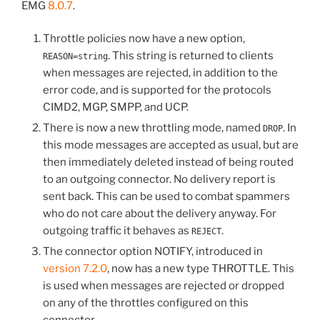
EMG
8.0.7
.
Throttle policies now have a new option,
. This string is returned to clients
REASON=string
when messages are rejected, in addition to the
error code, and is supported for the protocols
CIMD2, MGP, SMPP, and UCP.
There is now a new throttling mode, named
. In
DROP
this mode messages are accepted as usual, but are
then immediately deleted instead of being routed
to an outgoing connector. No delivery report is
sent back. This can be used to combat spammers
who do not care about the delivery anyway. For
outgoing traffic it behaves as
.
REJECT
The connector option NOTIFY, introduced in
version 7.2.0
, now has a new type THROTTLE. This
is used when messages are rejected or dropped
on any of the throttles configured on this