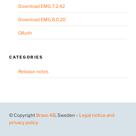
Download EMG 7.2.42
Download EMG 8.0.20
OAuth
CATEGORIES
Release notes
© Copyright
Braxo AB
, Sweden –
Legal notice and
privacy policy