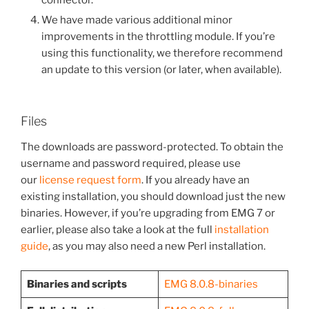
connector.
We have made various additional minor
improvements in the throttling module. If you’re
using this functionality, we therefore recommend
an update to this version (or later, when available).
Files
The downloads are password-protected. To obtain the
username and password required, please use
our
license request form
. If you already have an
existing installation, you should download just the new
binaries. However, if you’re upgrading from EMG 7 or
earlier, please also take a look at the full
installation
guide
, as you may also need a new Perl installation.
Binaries and scripts
EMG 8.0.8-binaries