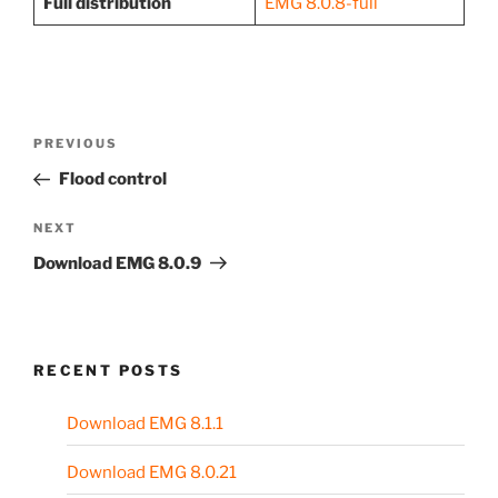
Full distribution
EMG 8.0.8-full
Post
Previous
PREVIOUS
navigation
Post
Flood control
Next
NEXT
Post
Download EMG 8.0.9
RECENT POSTS
Download EMG 8.1.1
Download EMG 8.0.21