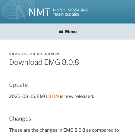
Skip
to
content
Menu
POSTED
2025-06-24
BY
ADMIN
ON
Download EMG 8.0.8
Update
2025-08-15: EMG
8.0.9
is now released.
Changes
These are the changes in EMG 8.0.8 as compared to