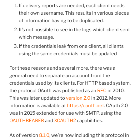
If delivery reports are needed, each client needs
their own username. This results in various pieces
of information having to be duplicated.
It’s not possible to see in the logs which client sent
which message.
If the credentials leak from one client, all clients
using the same credentials must be updated.
For these reasons and several more, there was a
general need to separate an account from the
credentials used by its clients. For HTTP based system,
the protocol OAuth was published as an
RFC
in 2010.
This was later updated to
version 2.0
in 2012. More
information is available at
https://oauth.net
. OAuth 2.0
was in 2015 extended for use with SMTP, using the
OAUTHBEARER
and
XOAUTH2
capabilities.
As of version
8.1.0
, we’re now including this protocol in