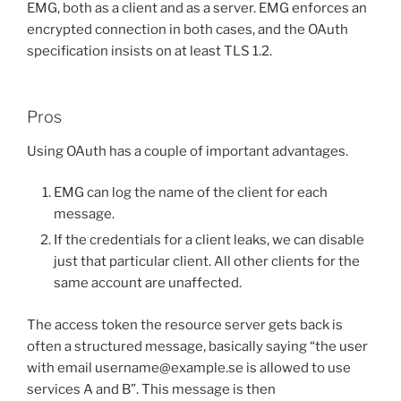
EMG, both as a client and as a server. EMG enforces an
encrypted connection in both cases, and the OAuth
specification insists on at least TLS 1.2.
Pros
Using OAuth has a couple of important advantages.
EMG can log the name of the client for each
message.
If the credentials for a client leaks, we can disable
just that particular client. All other clients for the
same account are unaffected.
The access token the resource server gets back is
often a structured message, basically saying “the user
with email username@example.se is allowed to use
services A and B”. This message is then