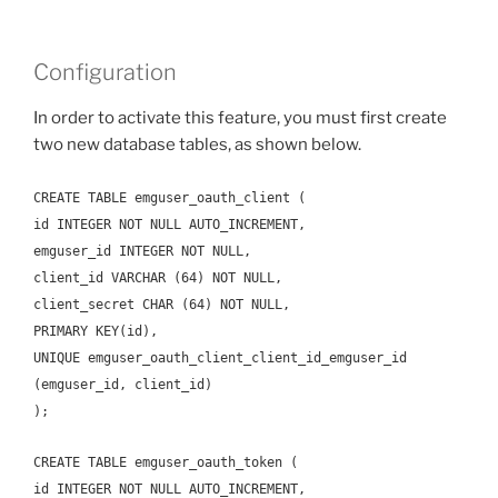
Configuration
In order to activate this feature, you must first create
two new database tables, as shown below.
CREATE TABLE emguser_oauth_client (
id INTEGER NOT NULL AUTO_INCREMENT,
emguser_id INTEGER NOT NULL,
client_id VARCHAR (64) NOT NULL,
client_secret CHAR (64) NOT NULL,
PRIMARY KEY(id),
UNIQUE emguser_oauth_client_client_id_emguser_id
(emguser_id, client_id)
);
CREATE TABLE emguser_oauth_token (
id INTEGER NOT NULL AUTO_INCREMENT,