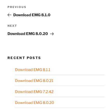
Post
Previous
PREVIOUS
navigation
Post
Download EMG 8.1.0
Next
NEXT
Post
Download EMG 8.0.20
RECENT POSTS
Download EMG 8.1.1
Download EMG 8.0.21
Download EMG 7.2.42
Download EMG 8.0.20