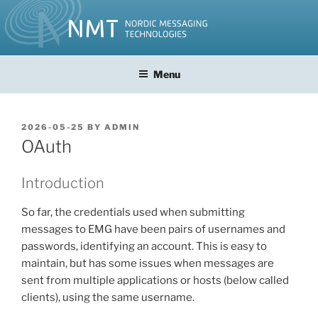
Skip
to
content
Menu
POSTED
2026-05-25
BY
ADMIN
ON
OAuth
Introduction
So far, the credentials used when submitting
messages to EMG have been pairs of usernames and
passwords, identifying an account. This is easy to
maintain, but has some issues when messages are
sent from multiple applications or hosts (below called
clients), using the same username.