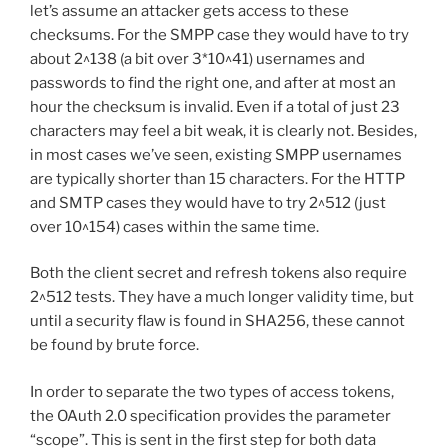
let’s assume an attacker gets access to these
checksums. For the SMPP case they would have to try
about 2^138 (a bit over 3*10^41) usernames and
passwords to find the right one, and after at most an
hour the checksum is invalid. Even if a total of just 23
characters may feel a bit weak, it is clearly not. Besides,
in most cases we’ve seen, existing SMPP usernames
are typically shorter than 15 characters. For the HTTP
and SMTP cases they would have to try 2^512 (just
over 10^154) cases within the same time.
Both the client secret and refresh tokens also require
2^512 tests. They have a much longer validity time, but
until a security flaw is found in SHA256, these cannot
be found by brute force.
In order to separate the two types of access tokens,
the OAuth 2.0 specification provides the parameter
“scope”. This is sent in the first step for both data