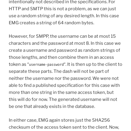
intentionally not described in the specifications. For
HTTP and SMTP this is not a problem, as we can just
use a random string of any desired length. In this case
EMG creates a string of 64 random bytes.
However, for SMPP, the username can be at most 15
characters and the password at most 8. In this case we
create a username and password as random strings of
those lengths, and then combine them in an access
token as “
“. It is then up to the client to
username-password
separate these parts. The dash will not be part of
neither the username nor the password. We were not
able to find a published specification for this case with
more than one string in the same access token, but
this will do for now. The generated username will not
be one that already exists in the database.
In either case, EMG again stores just the SHA256
checksum of the access token sent to the client. Now,