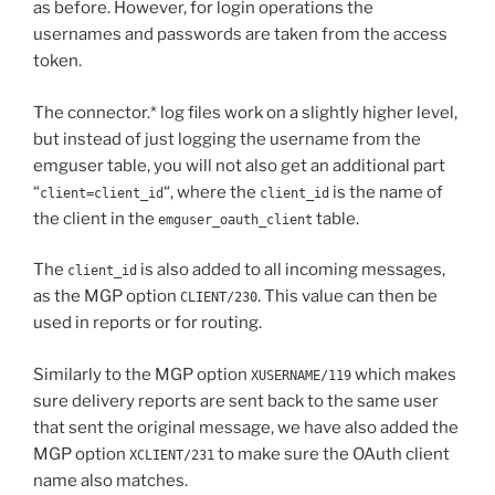
as before. However, for login operations the
usernames and passwords are taken from the access
token.
The connector.* log files work on a slightly higher level,
but instead of just logging the username from the
emguser table, you will not also get an additional part
“
“, where the
is the name of
client=client_id
client_id
the client in the
table.
emguser_oauth_client
The
is also added to all incoming messages,
client_id
as the MGP option
. This value can then be
CLIENT/230
used in reports or for routing.
Similarly to the MGP option
which makes
XUSERNAME/119
sure delivery reports are sent back to the same user
that sent the original message, we have also added the
MGP option
to make sure the OAuth client
XCLIENT/231
name also matches.