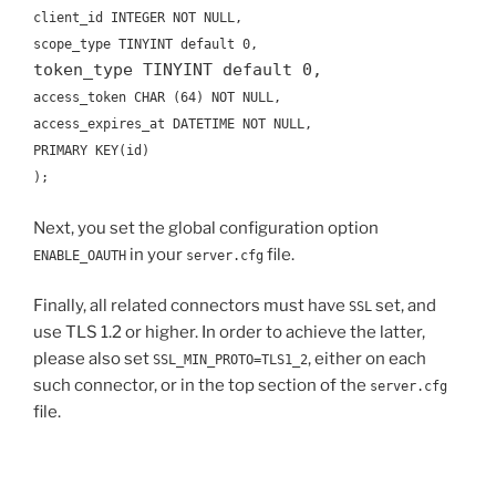
client_id INTEGER NOT NULL,
scope_type TINYINT default 0,
token_type TINYINT default 0,
access_token CHAR (64) NOT NULL,
access_expires_at DATETIME NOT NULL,
PRIMARY KEY(id)
);
Next, you set the global configuration option
in your
file.
ENABLE_OAUTH
server.cfg
Finally, all related connectors must have
set, and
SSL
use TLS 1.2 or higher. In order to achieve the latter,
please also set
, either on each
SSL_MIN_PROTO=TLS1_2
such connector, or in the top section of the
server.cfg
file.