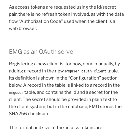
As access tokens are requested using the id/secret
pair, there is no refresh token involved, as with the data
flow “Authorization Code” used when the client is a
web browser.
EMG as an OAuth server
Registering a new client is, for now, done manually, by
adding a record in the new
table.
emguser_oauth_client
Its definition is shown in the “Configuration” section
below. A record in the table is linked to a record in the
table, and contains the id and a secret for the
emguser
client. The secret should be provided in plain text to
the client system, but in the database, EMG stores the
SHA256 checksum.
The format and size of the access tokens are