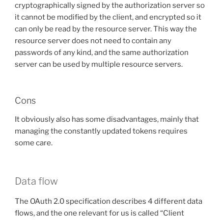
cryptographically signed by the authorization server so
it cannot be modified by the client, and encrypted so it
can only be read by the resource server. This way the
resource server does not need to contain any
passwords of any kind, and the same authorization
server can be used by multiple resource servers.
Cons
It obviously also has some disadvantages, mainly that
managing the constantly updated tokens requires
some care.
Data flow
The OAuth 2.0 specification describes 4 different data
flows, and the one relevant for us is called “Client