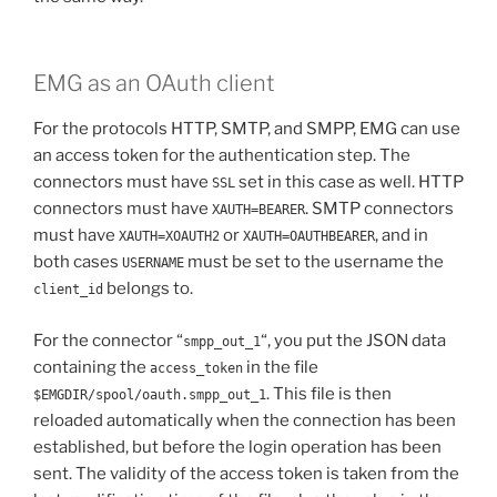
EMG as an OAuth client
For the protocols HTTP, SMTP, and SMPP, EMG can use
an access token for the authentication step. The
connectors must have
set in this case as well. HTTP
SSL
connectors must have
. SMTP connectors
XAUTH=BEARER
must have
or
, and in
XAUTH=XOAUTH2
XAUTH=OAUTHBEARER
both cases
must be set to the username the
USERNAME
belongs to.
client_id
For the connector “
“, you put the JSON data
smpp_out_1
containing the
in the file
access_token
. This file is then
$EMGDIR/spool/oauth.smpp_out_1
reloaded automatically when the connection has been
established, but before the login operation has been
sent. The validity of the access token is taken from the