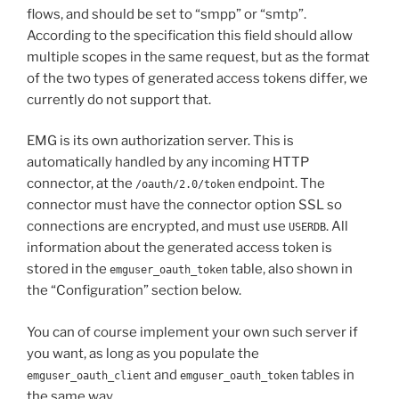
flows, and should be set to “smpp” or “smtp”.
According to the specification this field should allow
multiple scopes in the same request, but as the format
of the two types of generated access tokens differ, we
currently do not support that.
EMG is its own authorization server. This is
automatically handled by any incoming HTTP
connector, at the
endpoint. The
/oauth/2.0/token
connector must have the connector option SSL so
connections are encrypted, and must use
. All
USERDB
information about the generated access token is
stored in the
table, also shown in
emguser_oauth_token
the “Configuration” section below.
You can of course implement your own such server if
you want, as long as you populate the
and
tables in
emguser_oauth_client
emguser_oauth_token
the same way.