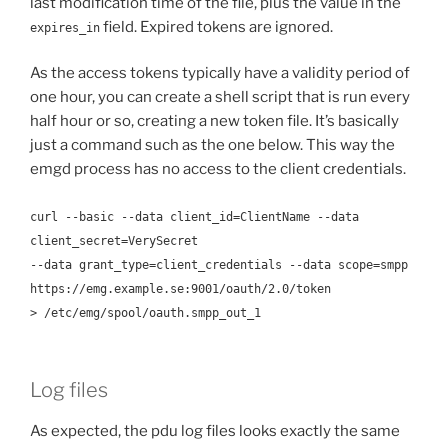
last modification time of the file, plus the value in the
field. Expired tokens are ignored.
expires_in
As the access tokens typically have a validity period of
one hour, you can create a shell script that is run every
half hour or so, creating a new token file. It’s basically
just a command such as the one below. This way the
emgd process has no access to the client credentials.
curl --basic --data client_id=ClientName --data
client_secret=VerySecret
--data grant_type=client_credentials --data scope=smpp
https://emg.example.se:9001/oauth/2.0/token
> /etc/emg/spool/oauth.smpp_out_1
Log files
As expected, the pdu log files looks exactly the same