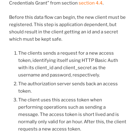
Credentials Grant” from section
section 4.4
.
Before this data flow can begin, the new client must be
registered. This step is application dependent, but
should result in the client getting an id and a secret
which must be kept safe.
The clients sends a request for a new access
token, identifying itself using HTTP Basic Auth
with its client_id and client_secret as the
username and password, respectively.
The authorization server sends back an access
token.
The client uses this access token when
performing operations such as sending a
message. The access token is short lived and is
normally only valid for an hour. After this, the client
requests a new access token.