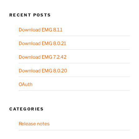
RECENT POSTS
Download EMG 8.1.1
Download EMG 8.0.21
Download EMG 7.2.42
Download EMG 8.0.20
OAuth
CATEGORIES
Release notes