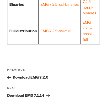
7.2.5-
Binaries
EMG 7.2.5-ssl-binaries
nossl-
binaries
EMG
7.2.5-
Full distribution
EMG 7.2.5-ssl-full
nossl-
full
Post
Previous
PREVIOUS
navigation
Post
Download EMG 7.2.0
Next
NEXT
Post
Download EMG 7.1.14