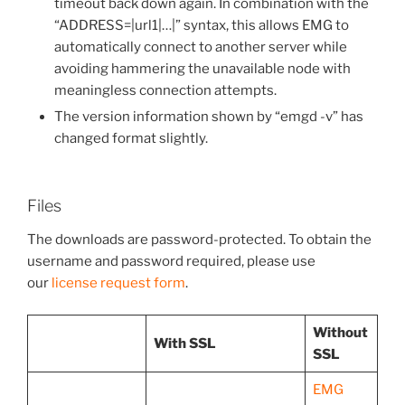
timeout back down again. In combination with the
“ADDRESS=|url1|…|” syntax, this allows EMG to
automatically connect to another server while
avoiding hammering the unavailable node with
meaningless connection attempts.
The version information shown by “emgd -v” has
changed format slightly.
Files
The downloads are password-protected. To obtain the
username and password required, please use
our
license request form
.
Without
With SSL
SSL
EMG