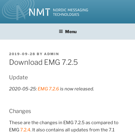
Skip
to
content
Menu
POSTED
2019-09-28
BY
ADMIN
ON
Download EMG 7.2.5
Update
2020-05-25:
EMG 7.2.6
is now released.
Changes
These are the changes in EMG 7.2.5 as compared to
EMG
7.2.4
. It also contains all updates from the 7.1