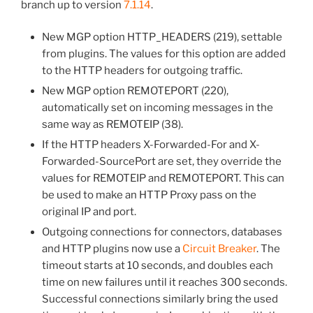
branch up to version
7.1.14
.
New MGP option HTTP_HEADERS (219), settable
from plugins. The values for this option are added
to the HTTP headers for outgoing traffic.
New MGP option REMOTEPORT (220),
automatically set on incoming messages in the
same way as REMOTEIP (38).
If the HTTP headers X-Forwarded-For and X-
Forwarded-SourcePort are set, they override the
values for REMOTEIP and REMOTEPORT. This can
be used to make an HTTP Proxy pass on the
original IP and port.
Outgoing connections for connectors, databases
and HTTP plugins now use a
Circuit Breaker
. The
timeout starts at 10 seconds, and doubles each
time on new failures until it reaches 300 seconds.
Successful connections similarly bring the used