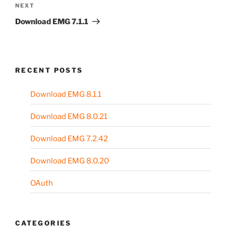
Next
NEXT
Post
Download EMG 7.1.1
RECENT POSTS
Download EMG 8.1.1
Download EMG 8.0.21
Download EMG 7.2.42
Download EMG 8.0.20
OAuth
CATEGORIES