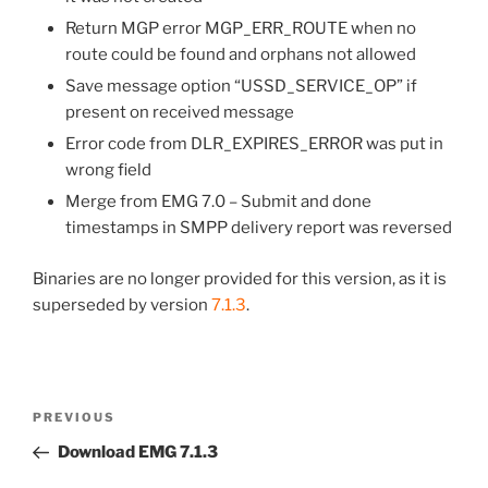
Return MGP error MGP_ERR_ROUTE when no
route could be found and orphans not allowed
Save message option “USSD_SERVICE_OP” if
present on received message
Error code from DLR_EXPIRES_ERROR was put in
wrong field
Merge from EMG 7.0 – Submit and done
timestamps in SMPP delivery report was reversed
Binaries are no longer provided for this version, as it is
superseded by version
7.1.3
.
Post
Previous
PREVIOUS
navigation
Post
Download EMG 7.1.3