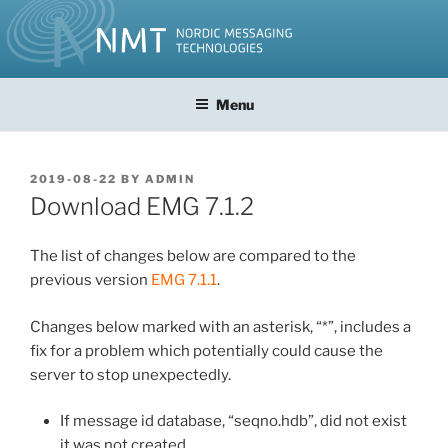
Skip
to
content
Menu
POSTED
2019-08-22
BY
ADMIN
ON
Download EMG 7.1.2
The list of changes below are compared to the
previous version
EMG 7.1.1
.
Changes below marked with an asterisk, “*”, includes a
fix for a problem which potentially could cause the
server to stop unexpectedly.
If message id database, “seqno.hdb”, did not exist
it was not created